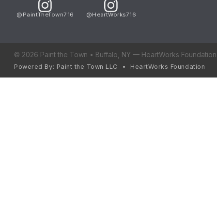
@PaintTheTown716
@HeartWorks716
© 2026 Paint the Town • Buffalo, NY — HeartWorks Foundation 
Powered By: Paint the Town LLC • HeartWorks Foundation