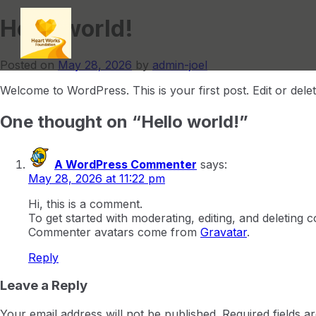
Hello world!
Posted on
May 28, 2026
by
admin-joel
Welcome to WordPress. This is your first post. Edit or delete 
One thought on “
Hello world!
”
A WordPress Commenter
says:
May 28, 2026 at 11:22 pm
Hi, this is a comment.
To get started with moderating, editing, and deleting
Commenter avatars come from
Gravatar
.
Reply
Leave a Reply
Your email address will not be published.
Required fields 