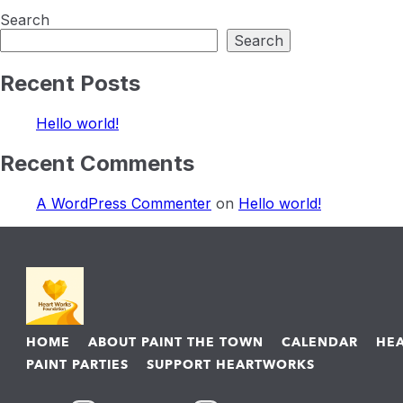
Search
Search
Recent Posts
Hello world!
Recent Comments
A WordPress Commenter
on
Hello world!
HOME
ABOUT PAINT THE TOWN
CALENDAR
HE
PAINT PARTIES
SUPPORT HEARTWORKS