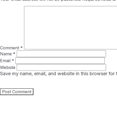
Comment
*
Name
*
Email
*
Website
Save my name, email, and website in this browser for 