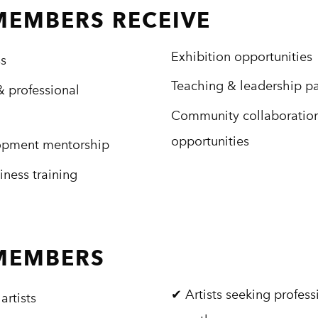
MEMBERS RECEIVE
Exhibition opportunities
ss
Teaching & leadership p
 professional
Community collaboratio
opportunities
lopment mentorship
iness training
 MEMBERS
✔ Artists seeking profess
artists