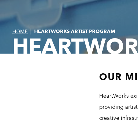
HOME
|
HEARTWORKS ARTIST PROGRAM
HEARTWOR
OUR M
HeartWorks exis
providing artis
creative infras