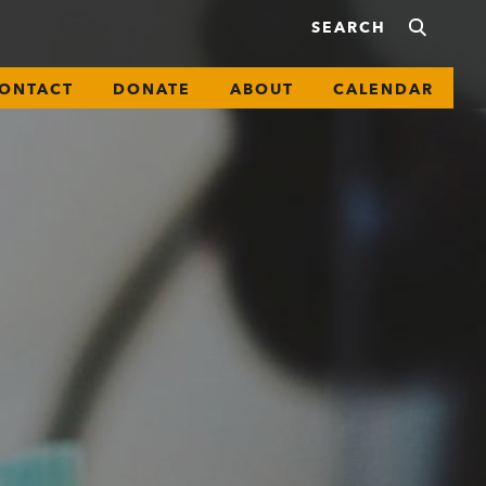
ONTACT
DONATE
ABOUT
CALENDAR