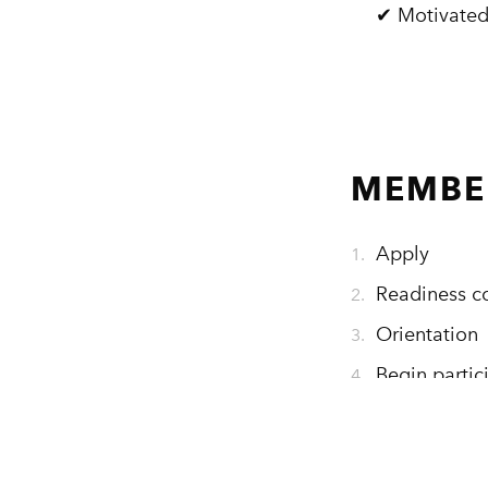
✔ Motivated
MEMBER
Apply
Readiness c
Orientation
Begin partic