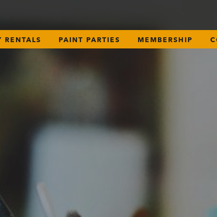
Y RENTALS
PAINT PARTIES
MEMBERSHIP
C