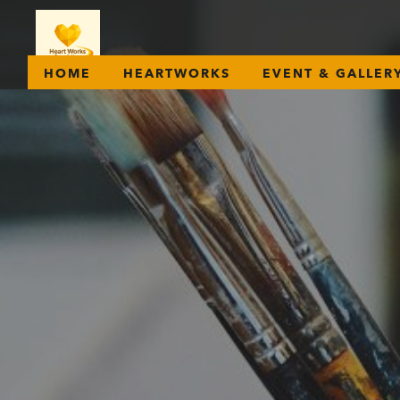
HOME
HEARTWORKS
EVENT & GALLER