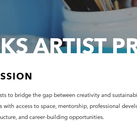
KS ARTIST 
ISSION
ts to bridge the gap between creativity and sustainabi
ts with access to space, mentorship, professional deve
tructure, and career-building opportunities.