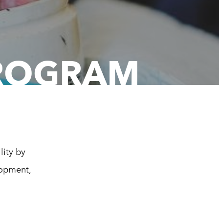
PROGRAM
lity by
lopment,