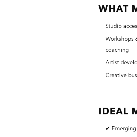
WHAT 
Studio acce
Workshops &
coaching
Artist deve
Creative bus
IDEAL
✔ Emerging 