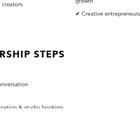
growth
 creators
✔ Creative entrepreneur
SHIP STEPS
onversation
ipation & studio booking
APPLY FOR MEMBERSHIP