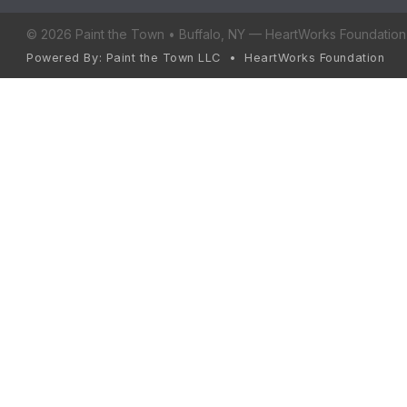
© 2026 Paint the Town • Buffalo, NY — HeartWorks Foundation 
Powered By: Paint the Town LLC • HeartWorks Foundation