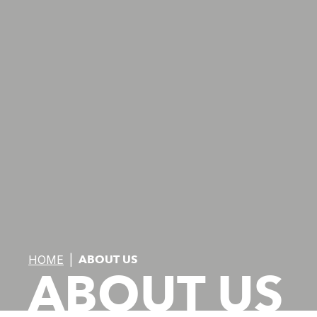
HOME
|
ABOUT US
ABOUT US