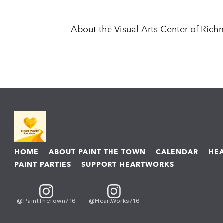
About the Visual Arts Center of Ric
HOME
ABOUT PAINT THE TOWN
CALENDAR
HE
PAINT PARTIES
SUPPORT HEARTWORKS
@PaintTheTown716
@HeartWorks716